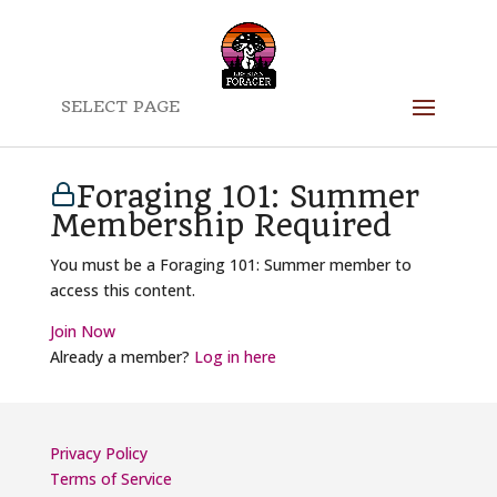
SELECT PAGE
Foraging 101: Summer
Membership Required
You must be a Foraging 101: Summer member to
access this content.
Join Now
Already a member?
Log in here
Privacy Policy
Terms of Service