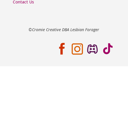
Contact Us
©Cromie Creative DBA Lesbian Forager